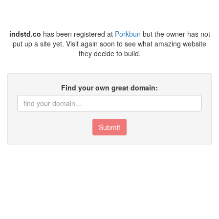
indstd.co
has been registered at
Porkbun
but the owner has not
put up a site yet. Visit again soon to see what amazing website
they decide to build.
Find your own great domain:
Submit