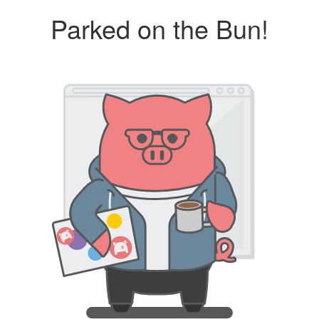
Parked on the Bun!